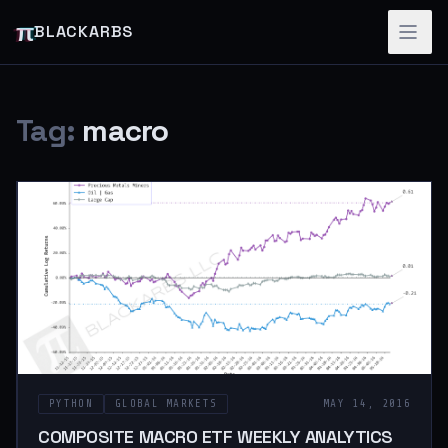
π
BLACKARBS
Tag:
macro
PYTHON
GLOBAL MARKETS
MAY 14, 2016
COMPOSITE MACRO ETF WEEKLY ANALYTICS