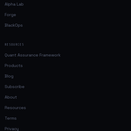
Alpha Lab
Forge
BlackOps
RESOURCES
Quant Assurance Framework
Products
Blog
Subscribe
About
Resources
Terms
Privacy