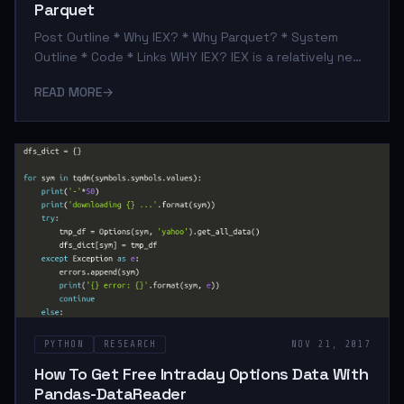
Parquet
Post Outline * Why IEX? * Why Parquet? * System
Outline * Code * Links WHY IEX? IEX is a relatively new
exchange (founded in 2012). For our purposes, what
READ MORE
→
makes them different from other exchanges is they
provide a robust FREE API to query their stock
exchange data. As a result we can leverage the
pandas-datareader framework to query IEX data quite
simply. WHY PARQUET? I don't use Hadoop, however
Parquet is a great storage format within the pandas
ecosystem as well. It is fast, s
PYTHON
RESEARCH
NOV 21, 2017
How To Get Free Intraday Options Data With
Pandas-DataReader