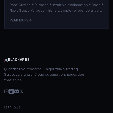
Post Outline * Purpose * Intuitive explanation * Code *
Next Steps Purpose This is a simple reference article
for readers that might wonder where I get/got my
READ MORE
→
options data from. In this regard I would like to shout
out the contributors to the pandas-datareader,
without their efforts this process would be much
more complex. Intuitive Explanation So this code
consists of three components. The first is the actual
script that wraps the pandas-datareader functions
and downloads the options
π
BLACKARBS
Quantitative research & algorithmic trading.
Strategy signals. Cloud automation. Education
that ships.
VERTICALS