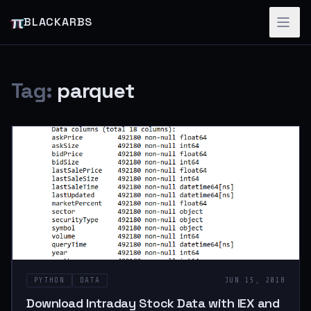
π
BLACKARBS
Tag:
parquet
PYTHON
DATA
JUN 15, 2018
Download Intraday Stock Data with IEX and