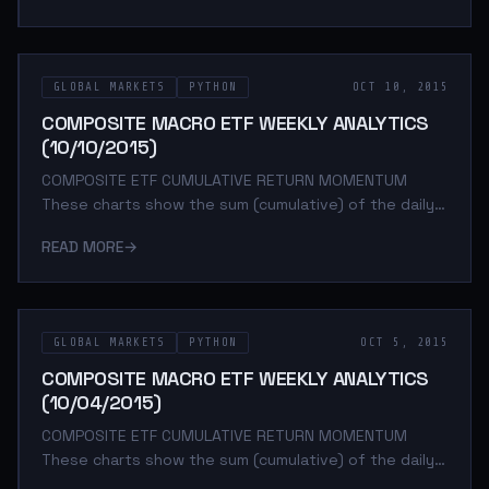
percent change between daily adjusted close prices.
These charts help determine asset class return
momentum. This is important because momentum is
GLOBAL MARKETS
PYTHON
OCT 10, 2015
arguably the strongest and most persistent market
anomaly. Poorly performing asset classes are likely to
COMPOSITE MACRO ETF WEEKLY ANALYTICS
continue under performing while outperforming a
(10/10/2015)
COMPOSITE ETF CUMULATIVE RETURN MOMENTUM
These charts show the sum (cumulative) of the daily
returns of each composite ETF over the specified
READ MORE
→
period. The daily return is calculated as the log of the
percent change between daily adjusted close prices.
These charts help determine asset class return
momentum. This is important because momentum is
GLOBAL MARKETS
PYTHON
OCT 5, 2015
arguably the strongest and most persistent market
anomaly. Poorly performing asset classes are likely to
COMPOSITE MACRO ETF WEEKLY ANALYTICS
continue under performing while outperforming a
(10/04/2015)
COMPOSITE ETF CUMULATIVE RETURN MOMENTUM
These charts show the sum (cumulative) of the daily
returns of each composite ETF over the specified