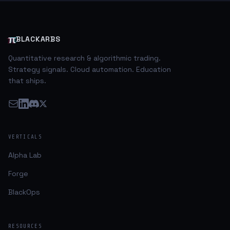
credit and/or currency risks associated with the
issues. Of particular interest to me was the relentless
selling in USD based as
π
BLACKARBS
Quantitative research & algorithmic trading.
Strategy signals. Cloud automation. Education
that ships.
VERTICALS
Alpha Lab
Forge
BlackOps
RESOURCES