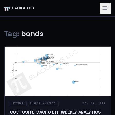
π
BLACKARBS
Tag:
bonds
PYTHON
GLOBAL MARKETS
NOV 28, 2015
COMPOSITE MACRO ETF WEEKLY ANALYTICS