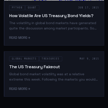
PYTHON
QUANT
JUN 17, 2015
How Volatile Are US Treasury Bond Yields?
The volatility in global bond markets have generated
quite the discussion among market participants. So
much so that BlackRock has indicated publicly that
READ MORE
→
their old risk models need to be redone. BlackRock
was speaking specifically about the European
sovereign bond market but in light of the recent
volatility in US treasuries I wanted to contextualize
GLOBAL MARKETS
TREASURIES
MAY 9, 2015
what's happening domestically. Especially considering
I went out on a limb regarding the relative-value
The US Treasury Fakeout
offered by the US long bond I thought thi
Global bond market volatility was at a relative
extreme this week. Following the markets you would
see headlines like this: The basic premise being that
READ MORE
→
the world is awash in liquidity and as a result of the
prices of government bonds, investment grade bonds
(IG), and high yield (HY), have been bid so heavily that
the yields of these instruments no longer reflect the