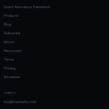
Quant Assurance Framework
Products
Blog
Subscribe
About
Resources
Terms
Privacy
Disclaimer
CONNECT
bcr@blackarbs.com