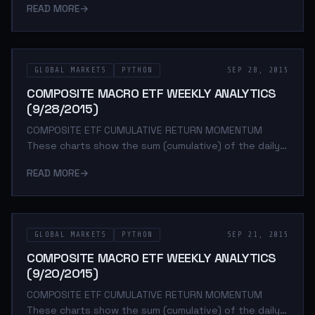
READ MORE
→
period. The daily return is calculated as the log of the
percent change between daily adjusted close prices.
These charts help determine asset class return
momentum. This is important because momentum is
GLOBAL MARKETS
PYTHON
SEP 28, 2015
arguably the strongest and most persistent market
anomaly. Poorly performing asset classes are likely to
COMPOSITE MACRO ETF WEEKLY ANALYTICS
continue under performing while outperforming a
(9/28/2015)
COMPOSITE ETF CUMULATIVE RETURN MOMENTUM
These charts show the sum (cumulative) of the daily
returns of each composite ETF over the specified
READ MORE
→
period. The daily return is calculated as the log of the
percent change between daily adjusted close prices.
These charts help determine asset class return
momentum. This is important because momentum is
GLOBAL MARKETS
PYTHON
SEP 21, 2015
arguably the strongest and most persistent market
anomaly. Poorly performing asset classes are likely to
COMPOSITE MACRO ETF WEEKLY ANALYTICS
continue under performing while outperforming a
(9/20/2015)
COMPOSITE ETF CUMULATIVE RETURN MOMENTUM
These charts show the sum (cumulative) of the daily