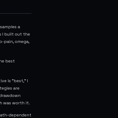
 samples a
I built out the
to-pain, omega,
he best
e is "best," I
tegies are
d drawdown
h was worth it.
 path-dependent