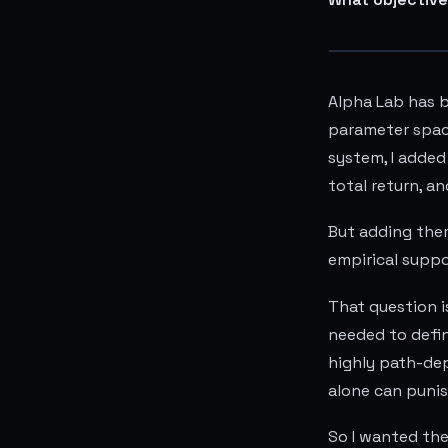
Alpha Lab has b
parameter space
system, I added
total return, a
But adding them
empirical supp
That question i
needed to defin
highly path-dep
alone can punis
So I wanted th