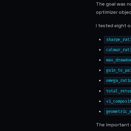
The goal was no
optimizer objec
I tested eight 
sharpe_rat
calmar_rat
max_drawdo
gain_to_pa
omega_rati
total_retu
vi_composi
geometric_
The important d