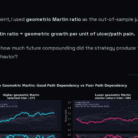
ment, I used
geometric Martin ratio
as the out-of-sample ju
n ratio = geometric growth per unit of ulcer/path pain.
h: how much future compounding did the strategy produce 
ehavior?