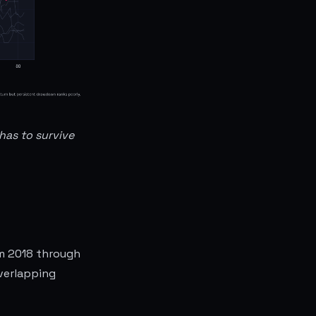
has to survive
om 2018 through
overlapping