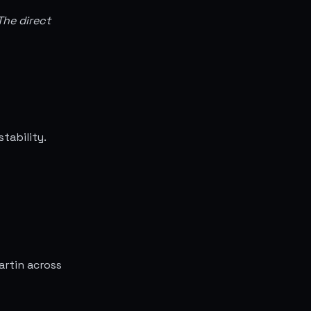
The direct
tability.
artin across