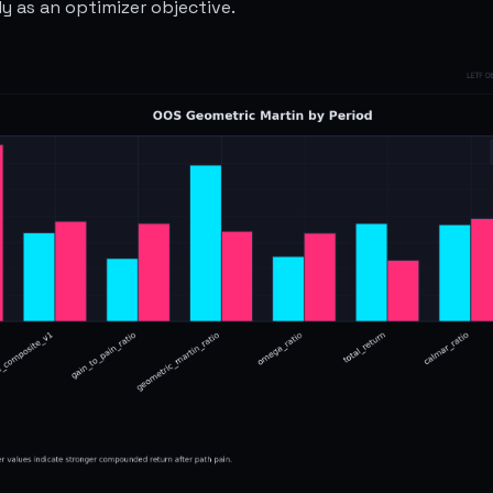
ly as an optimizer objective.