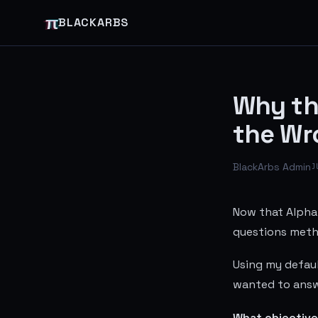
π
BLACKARBS
Why th
the Wr
BlackArbs Admin
J
Now that Alpha 
questions metho
Using my defaul
wanted to answ
What objective