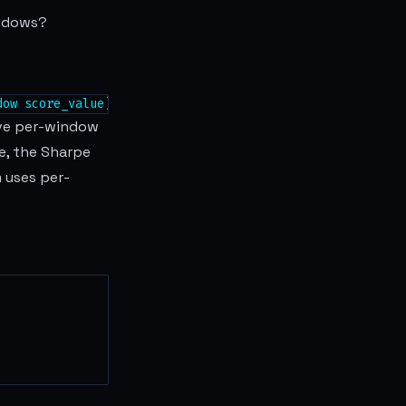
indows?
dow score_value))
tive per-window
e, the Sharpe
 uses per-