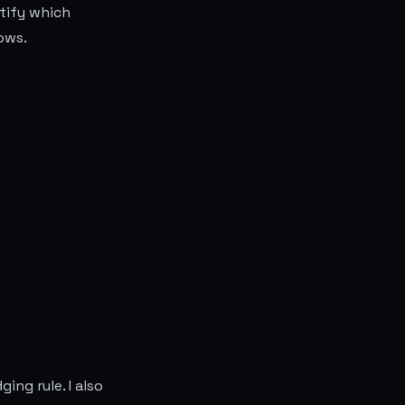
tify which
ows.
ing rule. I also