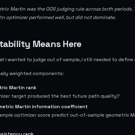
tric Martin was the OOS judging rule across both periods. 
n optimizer performed well, but did not dominate.
tability Means Here
 I wanted to judge out of sample, I still needed to define s
qually weighted components:
ric Martin rank
izer target produced the best future path quality?
etric Martin information coefficient
sample optimizer score predict out-of-sample geometric M
sistency rank