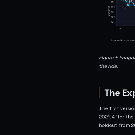
Figure 1: Endpo
the ride.
The Ex
The first versi
2021. After the
holdout from 2