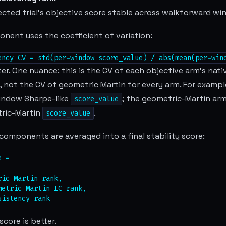
ected trial's objective score stable across walkforward w
nent uses the coefficient of variation:
ency CV = std(per-window score_value) / abs(mean(per-win
ter. One nuance: this is the CV of each objective arm's na
, not the CV of geometric Martin for every arm. For exampl
indow Sharpe-like
; the geometric-Martin arm
score_value
ric-Martin
.
score_value
components are averaged into a final stability score:
 =

ic Martin rank,

etric Martin IC rank,

istency rank

score is better.