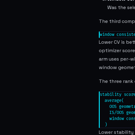
Was the sel
The third compo
window consist
Lower CV is bet
optimizer score
arm uses per-w
window geomet
The three rank 
stability score
  average(

    OOS geometr
    IS/OOS geom
    window cons
  )
Lower stability 