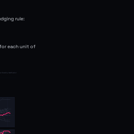
dging rule:
for each unit of