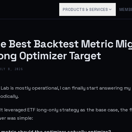
PRODUCTS & SERVICES
MEMB
e Best Backtest Metric Mi
ong Optimizer Target
ULY 8, 2026
Lab is mostly operational, I can finally start answering my
dically.
t leveraged ETF long-only strategy as the base case, the fi
er was simple:
 metric should the optimizer actually optimize?