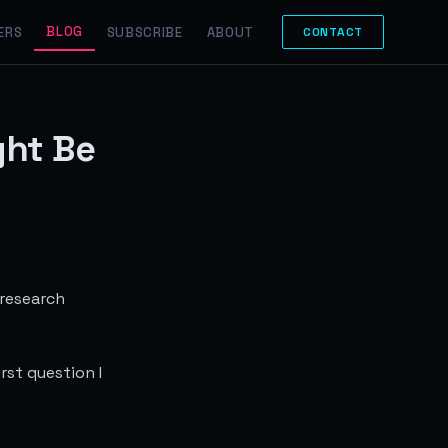
BLOG
ERS
SUBSCRIBE
ABOUT
CONTACT
ght Be
 research
rst question I