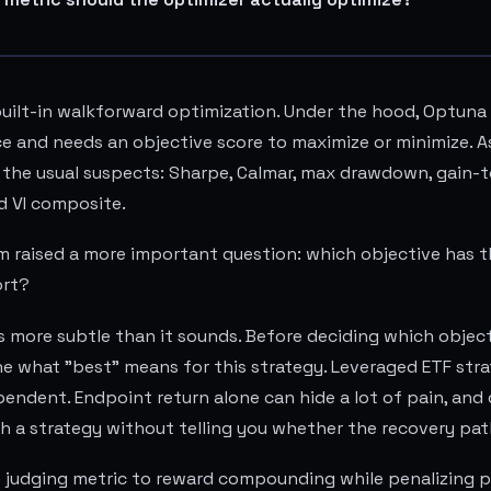
uilt-in walkforward optimization. Under the hood, Optuna
 and needs an objective score to maximize or minimize. As 
 the usual suspects: Sharpe, Calmar, max drawdown, gain-
nd VI composite.
 raised a more important question: which objective has t
ort?
s more subtle than it sounds. Before deciding which objectiv
e what "best" means for this strategy. Leveraged ETF stra
endent. Endpoint return alone can hide a lot of pain, an
h a strategy without telling you whether the recovery pat
e judging metric to reward compounding while penalizing