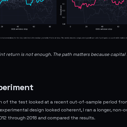
int return is not enough. The path matters because capital 
periment
on of the test looked at a recent out-of-sample period fr
 experimental design looked coherent, I ran a longer, non-
012 through 2018 and compared the results.