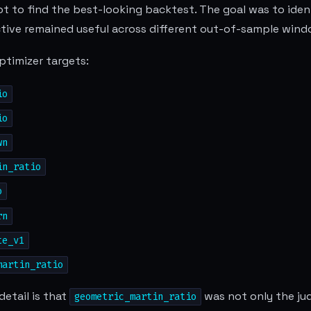
t to find the best-looking backtest. The goal was to iden
tive remained useful across different out-of-sample wind
optimizer targets:
io
io
wn
in_ratio
o
rn
te_v1
martin_ratio
etail is that
was not only the judg
geometric_martin_ratio