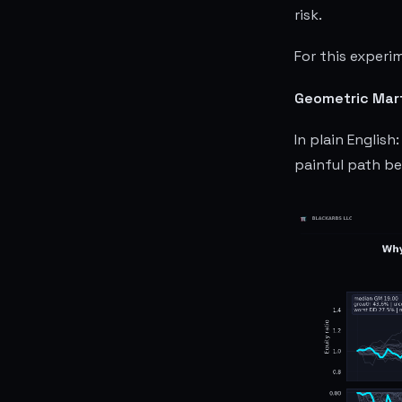
risk.
For this experi
Geometric Marti
In plain Englis
painful path b