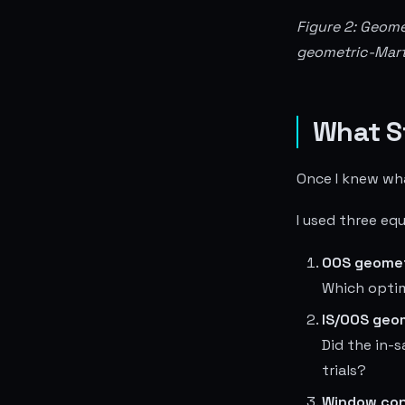
Figure 2: Geome
geometric-Marti
What S
Once I knew what
I used three e
OOS geomet
Which optim
IS/OOS geom
Did the in-
trials?
Window con