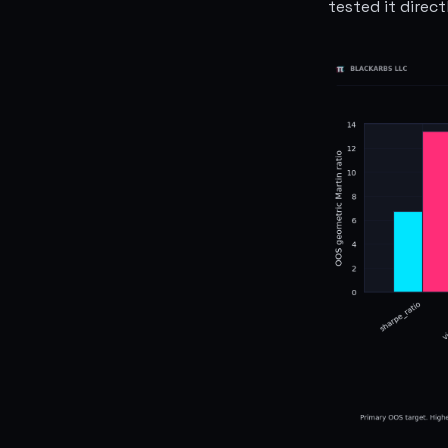
tested it direct