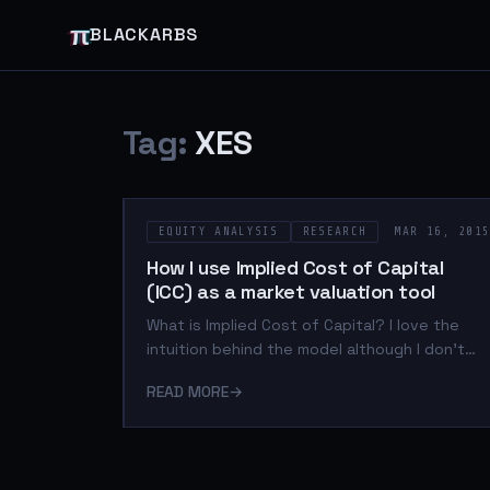
π
BLACKARBS
Tag:
XES
EQUITY ANALYSIS
RESEARCH
MAR 16, 201
How I use Implied Cost of Capital
(ICC) as a market valuation tool
What is Implied Cost of Capital? I love the
intuition behind the model although I don't
use it as proxy for expected returns. I use it
READ MORE
→
as a relative value measure to identify
analyst/institutional sentiment between
different market sectors at a point in time.
The actual calculation of the measure can be