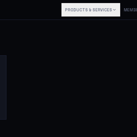
PRODUCTS & SERVICES
MEMB
5