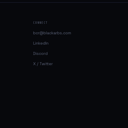
CONNECT
bcr@blackarbs.com
LinkedIn
Discord
X / Twitter