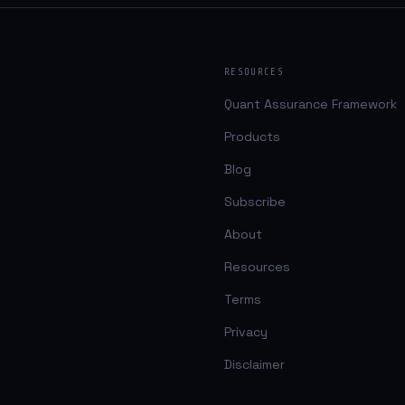
RESOURCES
Quant Assurance Framework
Products
Blog
Subscribe
About
Resources
Terms
Privacy
Disclaimer