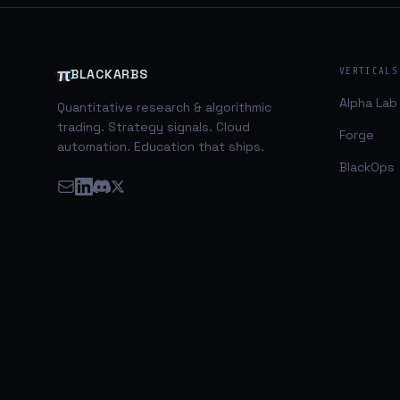
somewhat complex and involved. The below
equation is the common form of the ICC
model. As an active trader my primary
concern is practical application and
π
VERTICALS
BLACKARBS
implementation so I simplified an
Alpha Lab
Quantitative research & algorithmic
trading. Strategy signals. Cloud
Forge
automation. Education that ships.
BlackOps