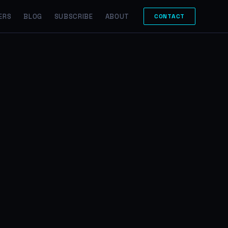
ERS
BLOG
SUBSCRIBE
ABOUT
CONTACT