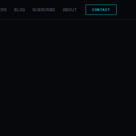
ERS
BLOG
SUBSCRIBE
ABOUT
CONTACT