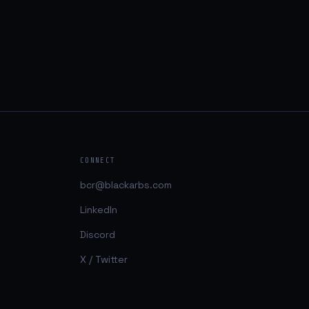
CONNECT
bcr@blackarbs.com
LinkedIn
Discord
X / Twitter