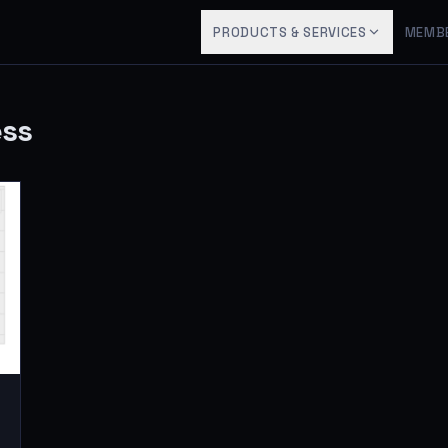
PRODUCTS & SERVICES
MEMB
ess
8