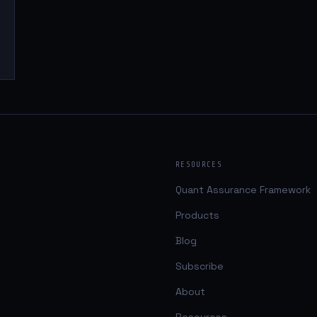
RESOURCES
Quant Assurance Framework
Products
Blog
Subscribe
About