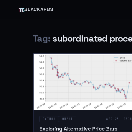
π
BLACKARBS
Tag:
subordinated proc
PYTHON
QUANT
APR 25, 201
Exploring Alternative Price Bars