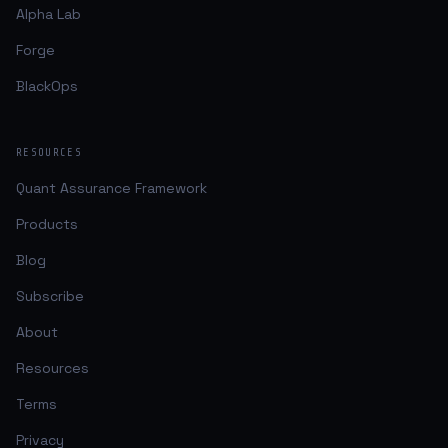
Alpha Lab
Forge
BlackOps
RESOURCES
Quant Assurance Framework
Products
Blog
Subscribe
About
Resources
Terms
Privacy