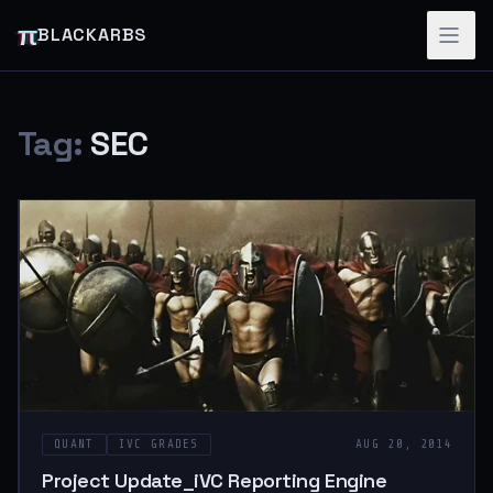
π
BLACKARBS
Tag:
SEC
QUANT
IVC GRADES
AUG 20, 2014
Project Update_iVC Reporting Engine