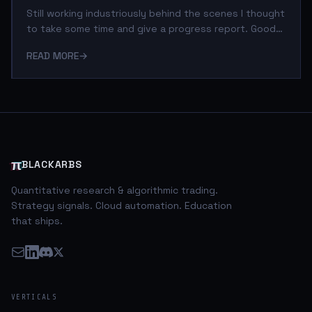
Still working industriously behind the scenes I thought
to take some time and give a progress report. Good
news is the iVC Reporting Engine is almost fully
READ MORE
→
operational. I've been able to automate the following
processes: Data Collection: I have two methods to
obtain public company filings from the SEC via Python
scripts. * The primary method I use leverages the
excellent services of the free (for now) data
provider, Quandl.com. They aggregate and distribute
data from several primary sources i
π
BLACKARBS
Quantitative research & algorithmic trading.
Strategy signals. Cloud automation. Education
that ships.
VERTICALS