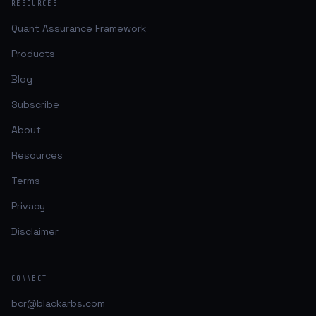
RESOURCES
Quant Assurance Framework
Products
Blog
Subscribe
About
Resources
Terms
Privacy
Disclaimer
CONNECT
bcr@blackarbs.com