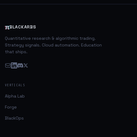
economic data was positive at best and mixed at
worst. Domestically, capital markets had been looking
‘ok’ while most of the major volatility was taking place
abroad in emerging markets, and commodity
π
BLACKARBS
Quantitative research & algorithmic trading.
Strategy signals. Cloud automation. Education
that ships.
VERTICALS
Alpha Lab
Forge
BlackOps