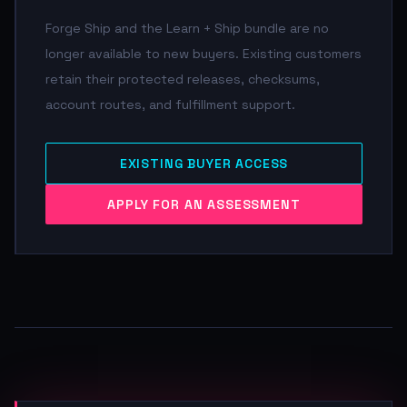
Forge Ship and the Learn + Ship bundle are no
longer available to new buyers. Existing customers
retain their protected releases, checksums,
account routes, and fulfillment support.
EXISTING BUYER ACCESS
APPLY FOR AN ASSESSMENT