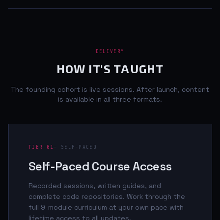
DELIVERY
HOW IT'S TAUGHT
The founding cohort is live sessions. After launch, content
is available in all three formats.
TIER 01
— SELF-PACED
Self-Paced Course Access
Recorded sessions, written guides, and
complete code repositories. Work through the
full 9-module curriculum at your own pace with
lifetime access to all updates.