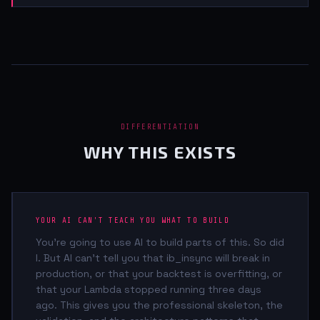
DIFFERENTIATION
WHY THIS EXISTS
YOUR AI CAN'T TEACH YOU WHAT TO BUILD
You're going to use AI to build parts of this. So did
I. But AI can't tell you that ib_insync will break in
production, or that your backtest is overfitting, or
that your Lambda stopped running three days
ago. This gives you the professional skeleton, the