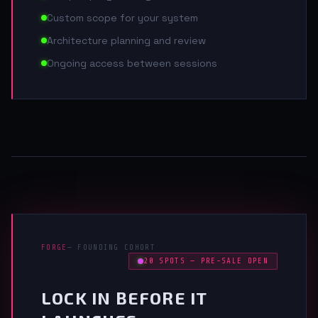
Custom scope for your system
Architecture planning and review
Ongoing access between sessions
FORGE
— FOUNDING COHORT
20 SPOTS — PRE-SALE OPEN
LOCK IN BEFORE IT