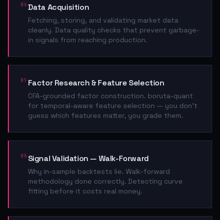
04
Data Acquisition
Fetching, storing, and validating market data
cleanly. Data quality checks that prevent garbage-
in signals from reaching production.
05
Factor Research & Feature Selection
CFA-grounded factor construction. boruta-quant
for temporal-aware feature selection — you don't
guess which features matter, you grade them.
06
Signal Validation — Walk-Forward
Why in-sample backtests lie. Walk-forward
methodology done correctly. Detecting curve
fitting before it costs real money.