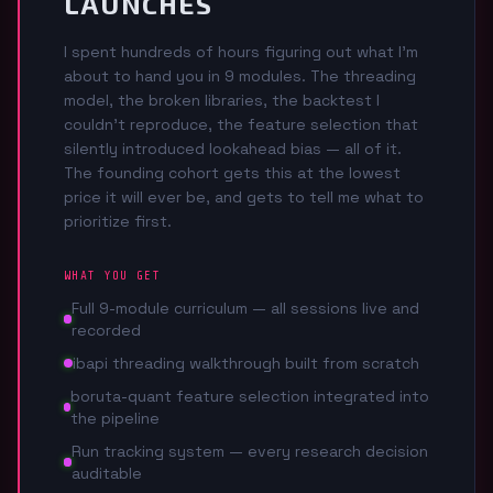
LAUNCHES
I spent hundreds of hours figuring out what I'm
about to hand you in 9 modules. The threading
model, the broken libraries, the backtest I
couldn't reproduce, the feature selection that
silently introduced lookahead bias — all of it.
The founding cohort gets this at the lowest
price it will ever be, and gets to tell me what to
prioritize first.
WHAT YOU GET
Full 9-module curriculum — all sessions live and
recorded
ibapi threading walkthrough built from scratch
boruta-quant feature selection integrated into
the pipeline
Run tracking system — every research decision
auditable