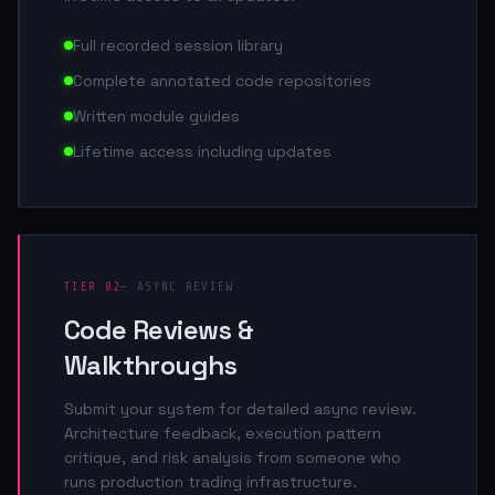
Full recorded session library
Complete annotated code repositories
Written module guides
Lifetime access including updates
TIER 02
— ASYNC REVIEW
Code Reviews &
Walkthroughs
Submit your system for detailed async review.
Architecture feedback, execution pattern
critique, and risk analysis from someone who
runs production trading infrastructure.