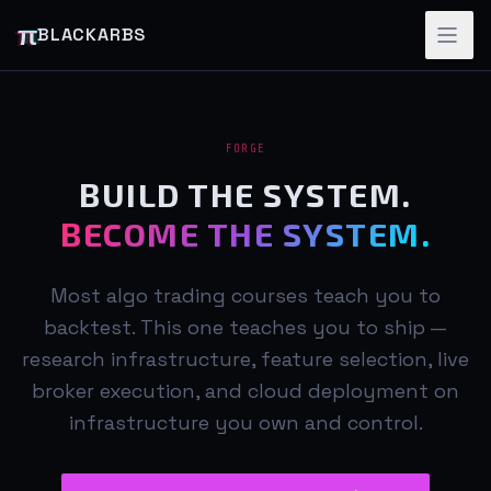
π
BLACKARBS
FORGE
BUILD THE SYSTEM.
BECOME THE SYSTEM.
Most algo trading courses teach you to
backtest. This one teaches you to ship —
research infrastructure, feature selection, live
broker execution, and cloud deployment on
infrastructure you own and control.