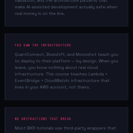
validation, and the architecture patterns that
make AI-assisted development actually safe when
real money is on the line.
YOU OWN THE INFRASTRUCTURE
QuantConnect, Blueshift, and Moonshot teach you
to deploy to their platform — by design. When you
leave, you know nothing about real cloud
infrastructure. This course teaches Lambda +
EventBridge + CloudWatch: infrastructure that
lives in your AWS account, not theirs.
NO ABSTRACTIONS THAT BREAK
Most IBKR tutorials use third-party wrappers that