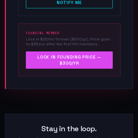
NOTIFY ME
FOUNDING MEMBER
Lock in $25/mo forever ($300/yr). Price goes
to $35/mo after the first 100 members.
LOCK IN FOUNDING PRICE —
$300/YR
Stay in the loop.