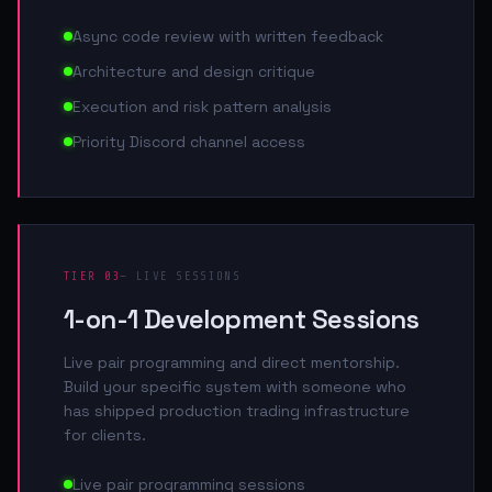
Async code review with written feedback
Architecture and design critique
Execution and risk pattern analysis
Priority Discord channel access
TIER 03
— LIVE SESSIONS
1-on-1 Development Sessions
Live pair programming and direct mentorship.
Build your specific system with someone who
has shipped production trading infrastructure
for clients.
Live pair programming sessions