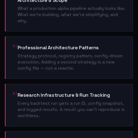
Architecture & Scope
What a production alpha pipeline actually looks like.
What we're building, what we're simplifying, and
why.
02
Professional Architecture Patterns
Strategy protocol, registry pattern, config-driven
execution. Adding a second strategy is a new
config file — not a rewrite.
03
Research Infrastructure & Run Tracking
Every backtest run gets a run ID, config snapshot,
and logged results. A result you can't reproduce is
worthless.