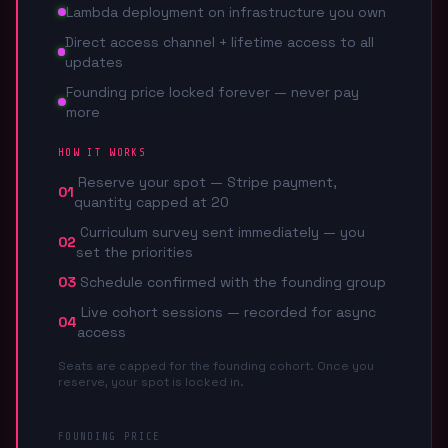
Lambda deployment on infrastructure you own
Direct access channel + lifetime access to all
updates
Founding price locked forever — never pay
more
HOW IT WORKS
Reserve your spot — Stripe payment,
01
quantity capped at 20
Curriculum survey sent immediately — you
02
set the priorities
03
Schedule confirmed with the founding group
Live cohort sessions — recorded for async
04
access
Seats are capped for the founding cohort. Once you
reserve, your spot is locked in.
FOUNDING PRICE