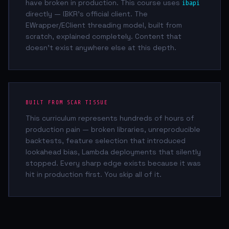
have broken in production. This course uses
ibapi
directly — IBKR's official client. The
EWrapper/EClient threading model, built from
scratch, explained completely. Content that
doesn't exist anywhere else at this depth.
BUILT FROM SCAR TISSUE
This curriculum represents hundreds of hours of
production pain — broken libraries, unreproducible
backtests, feature selection that introduced
lookahead bias, Lambda deployments that silently
stopped. Every sharp edge exists because it was
hit in production first. You skip all of it.