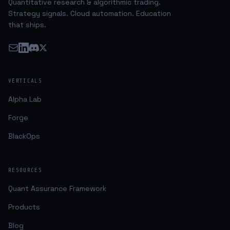
Quantitative research & algorithmic trading.
Strategy signals. Cloud automation. Education
that ships.
VERTICALS
Alpha Lab
Forge
BlackOps
RESOURCES
Quant Assurance Framework
Products
Blog