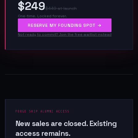
$249
$449 at launch
One-time. Locked forever.
RESERVE MY FOUNDING SPOT →
Not ready to commit? Join the free waitlist instead
FORGE SHIP ALUMNI ACCESS
New sales are closed. Existing
access remains.