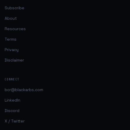
Subscribe
About
Resources
Terms
Privacy
Disclaimer
CONNECT
bcr@blackarbs.com
LinkedIn
Discord
X / Twitter