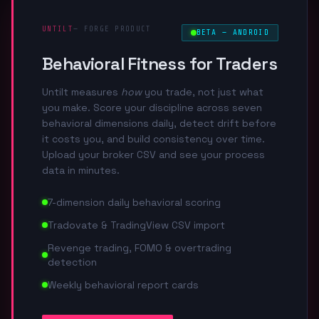
UNTILT
— FORGE PRODUCT
BETA — ANDROID
Behavioral Fitness for Traders
Untilt measures
how
you trade, not just what
you make. Score your discipline across seven
behavioral dimensions daily, detect drift before
it costs you, and build consistency over time.
Upload your broker CSV and see your process
data in minutes.
7-dimension daily behavioral scoring
Tradovate & TradingView CSV import
Revenge trading, FOMO & overtrading
detection
Weekly behavioral report cards