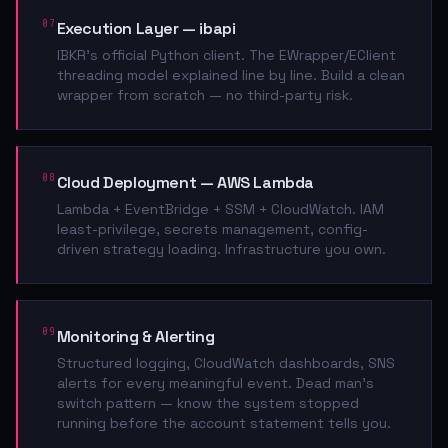
07
Execution Layer — ibapi
IBKR's official Python client. The EWrapper/EClient
threading model explained line by line. Build a clean
wrapper from scratch — no third-party risk.
08
Cloud Deployment — AWS Lambda
Lambda + EventBridge + SSM + CloudWatch. IAM
least-privilege, secrets management, config-
driven strategy loading. Infrastructure you own.
09
Monitoring & Alerting
Structured logging, CloudWatch dashboards, SNS
alerts for every meaningful event. Dead man's
switch pattern — know the system stopped
running before the account statement tells you.