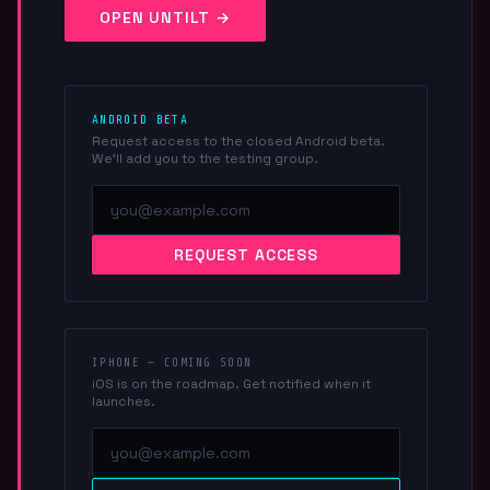
OPEN UNTILT →
ANDROID BETA
Request access to the closed Android beta.
We'll add you to the testing group.
REQUEST ACCESS
IPHONE — COMING SOON
iOS is on the roadmap. Get notified when it
launches.