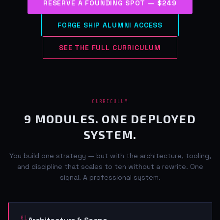
RESERVE A FOUNDING SPOT — $249
FORGE SHIP ALUMNI ACCESS
SEE THE FULL CURRICULUM
CURRICULUM
9 MODULES. ONE DEPLOYED
SYSTEM.
You build one strategy — but with the architecture, tooling,
and discipline that scales to ten without a rewrite. One
signal. A professional system.
01