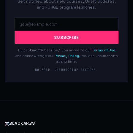
Get notified about new courses, Untilt updates,
and FORGE program launches.
SUBSCRIBE
By clicking "Subscribe," you agree to our
Terms of Use
and acknowledge our
Privacy Policy
. You can unsubscribe
at any time.
NO SPAM. UNSUBSCRIBE ANYTIME.
π
BLACKARBS