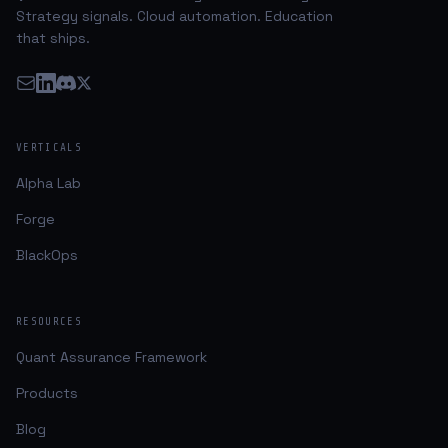
Strategy signals. Cloud automation. Education
that ships.
VERTICALS
Alpha Lab
Forge
BlackOps
RESOURCES
Quant Assurance Framework
Products
Blog