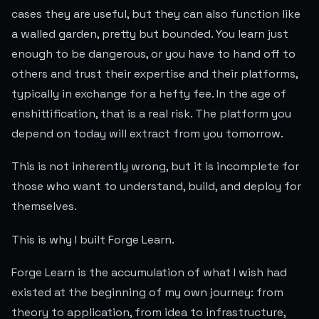
cases they are useful, but they can also function like
a walled garden, pretty but bounded. You learn just
enough to be dangerous, or you have to hand off to
others and trust their expertise and their platforms,
typically in exchange for a hefty fee. In the age of
enshittification, that is a real risk. The platform you
depend on today will extract from you tomorrow.
This is not inherently wrong, but it is incomplete for
those who want to understand, build, and deploy for
themselves.
This is why I built Forge Learn.
Forge Learn is the accumulation of what I wish had
existed at the beginning of my own journey: from
theory to application, from idea to infrastructure,