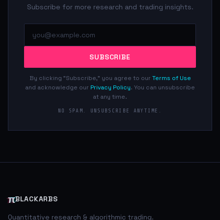
Subscribe for more research and trading insights.
SUBSCRIBE
By clicking "Subscribe," you agree to our
Terms of Use
and acknowledge our
Privacy Policy
. You can unsubscribe
at any time.
NO SPAM. UNSUBSCRIBE ANYTIME.
π
BLACKARBS
Quantitative research & algorithmic trading.