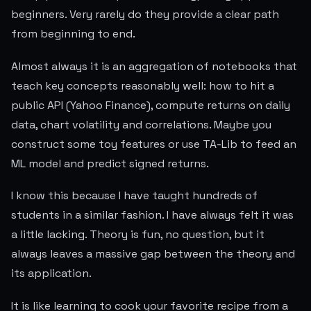
beginners. Very rarely do they provide a clear path
from beginning to end.
Almost always it is an aggregation of notebooks that
teach key concepts reasonably well: how to hit a
public API (Yahoo Finance), compute returns on daily
data, chart volatility and correlations. Maybe you
construct some toy features or use TA-Lib to feed an
ML model and predict signed returns.
I know this because I have taught hundreds of
students in a similar fashion. I have always felt it was
a little lacking. Theory is fun, no question, but it
always leaves a massive gap between the theory and
its application.
It is like learning to cook your favorite recipe from a