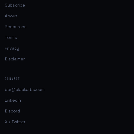
Subscribe
About
Resources
Terms
Privacy
Disclaimer
CONNECT
bcr@blackarbs.com
LinkedIn
Discord
X / Twitter