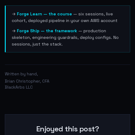
→
Forge Learn — the course
— six sessions, live
cohort, deployed pipeline in your own AWS account
→
Forge Ship — the framework
— production
skeleton, engineering guardrails, deploy configs. No
sessions, just the stack.
Written by hand,
Brian Christopher, CFA
BlackArbs LLC
Enjoyed this post?