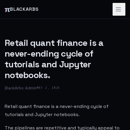
π
BLACKARBS
Retail quant finance is a
never-ending cycle of
tutorials and Jupyter
notebooks.
BlackArbs Admin
MAY 2, 2026
Retail quant finance is a never-ending cycle of
tutorials and Jupyter notebooks.
The pipelines are repetitive and typically appeal to