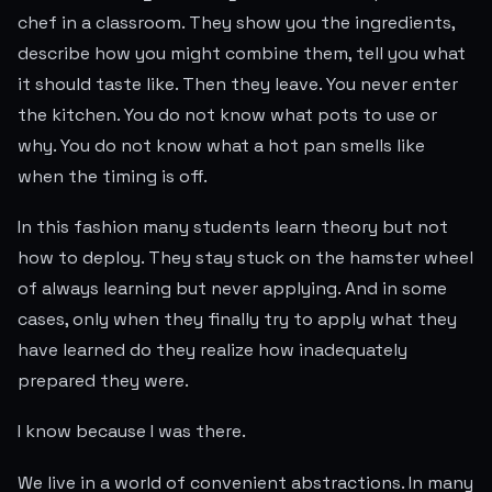
chef in a classroom. They show you the ingredients,
describe how you might combine them, tell you what
it should taste like. Then they leave. You never enter
the kitchen. You do not know what pots to use or
why. You do not know what a hot pan smells like
when the timing is off.
In this fashion many students learn theory but not
how to deploy. They stay stuck on the hamster wheel
of always learning but never applying. And in some
cases, only when they finally try to apply what they
have learned do they realize how inadequately
prepared they were.
I know because I was there.
We live in a world of convenient abstractions. In many