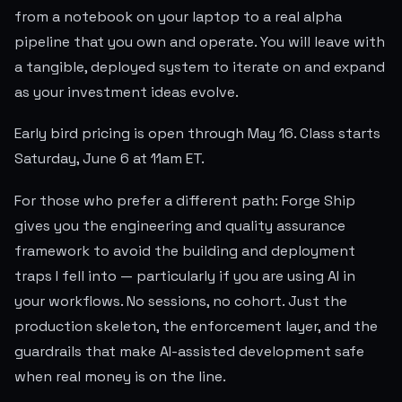
from a notebook on your laptop to a real alpha
pipeline that you own and operate. You will leave with
a tangible, deployed system to iterate on and expand
as your investment ideas evolve.
Early bird pricing is open through May 16. Class starts
Saturday, June 6 at 11am ET.
For those who prefer a different path: Forge Ship
gives you the engineering and quality assurance
framework to avoid the building and deployment
traps I fell into — particularly if you are using AI in
your workflows. No sessions, no cohort. Just the
production skeleton, the enforcement layer, and the
guardrails that make AI-assisted development safe
when real money is on the line.