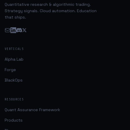
Quantitative research & algorithmic trading.
Strategy signals. Cloud automation. Education
that ships.
VERTICALS
Alpha Lab
Forge
BlackOps
RESOURCES
Quant Assurance Framework
Products