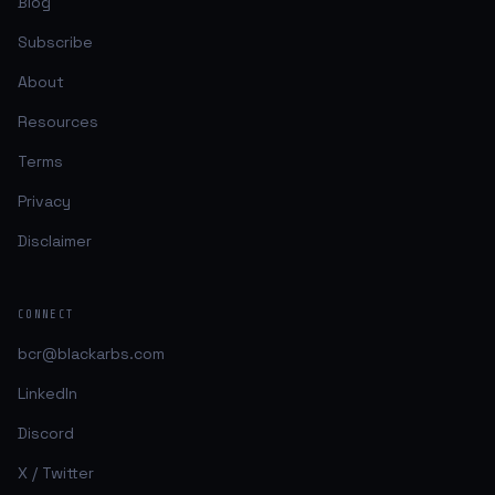
Blog
Subscribe
About
Resources
Terms
Privacy
Disclaimer
CONNECT
bcr@blackarbs.com
LinkedIn
Discord
X / Twitter