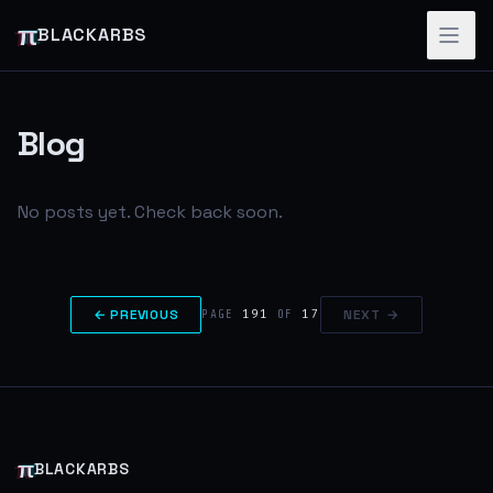
π
BLACKARBS
Blog
No posts yet. Check back soon.
← PREVIOUS
191
17
NEXT →
PAGE
OF
π
BLACKARBS