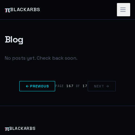
π
BLACKARBS
Blog
No posts yet. Check back soon.
← PREVIOUS
167
17
NEXT →
PAGE
OF
π
BLACKARBS