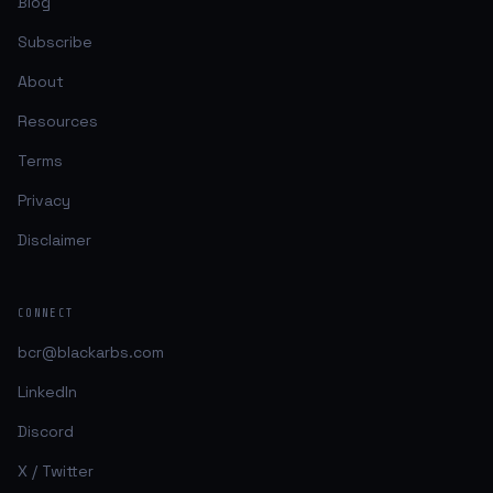
Blog
Subscribe
About
Resources
Terms
Privacy
Disclaimer
CONNECT
bcr@blackarbs.com
LinkedIn
Discord
X / Twitter