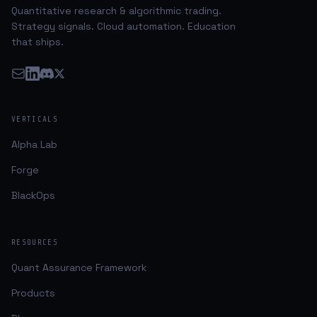
Quantitative research & algorithmic trading.
Strategy signals. Cloud automation. Education
that ships.
VERTICALS
Alpha Lab
Forge
BlackOps
RESOURCES
Quant Assurance Framework
Products