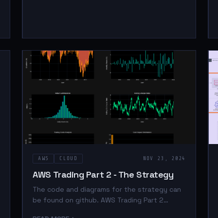
AWS
CLOUD
NOV 23, 2024
AWS Trading Part 2 - The Strategy
The code and diagrams for the strategy can
be found on github. AWS Trading Part 2
Youtube video is here. Introduction In part 1