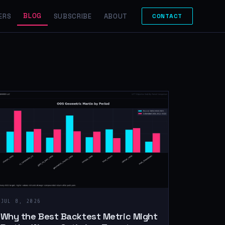
BLOG
ERS
SUBSCRIBE
ABOUT
CONTACT
JUL 8, 2026
Why the Best Backtest Metric Might