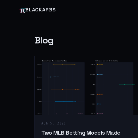
π
BLACKARBS
Blog
AUG 5, 2026
Two MLB Betting Models Made