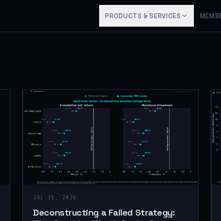
PRODUCTS & SERVICES
MEMB
JUL 15, 2026
Deconstructing a Failed Strategy: