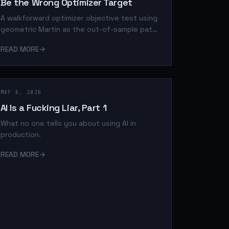
Be the Wrong Optimizer Target
A walkforward optimizer objective test using
geometric Martin as the out-of-sample path-
quality judge.
READ MORE
→
MAY 6, 2026
AI Is a Fucking Liar, Part 1
What no one tells you about using AI in
production.
READ MORE
→