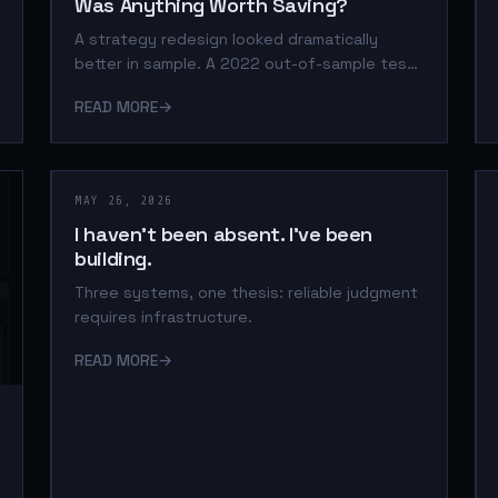
Was Anything Worth Saving?
A strategy redesign looked dramatically
better in sample. A 2022 out-of-sample test
exposed the hidden leverage, and the
READ MORE
→
strategy was rejected before the final
holdout.
MAY 26, 2026
I haven't been absent. I've been
building.
Three systems, one thesis: reliable judgment
requires infrastructure.
READ MORE
→