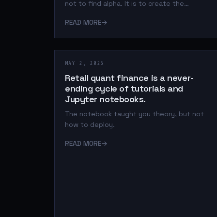
not to find alpha. It is to create the
infrastructure where alpha can be trusted.
READ MORE
→
MAY 2, 2026
Retail quant finance is a never-
ending cycle of tutorials and
Jupyter notebooks.
The notebook taught you theory, but not
how to deploy.
READ MORE
→