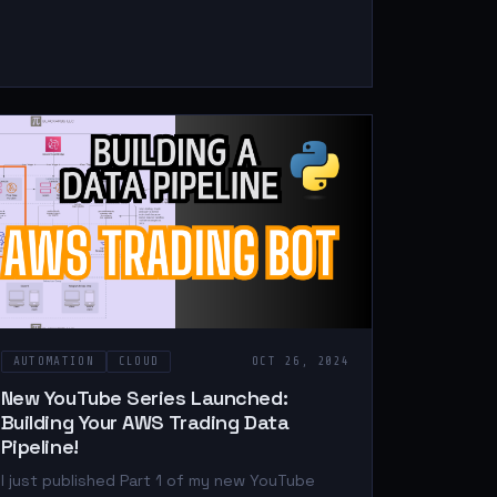
AUTOMATION
CLOUD
OCT 26, 2024
New YouTube Series Launched:
Building Your AWS Trading Data
Pipeline!
I just published Part 1 of my new YouTube