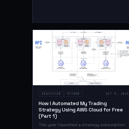
EDUCATION
PYTHON
OCT 9, 202
How I Automated My Trading
Strategy Using AWS Cloud for Free
(Part 1)
This year I launched a strategy subscription